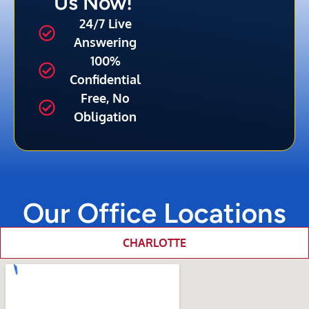
Us Now!
24/7 Live
Answering
100%
Confidential
Free, No
Obligation
Our Office Locations
CHARLOTTE