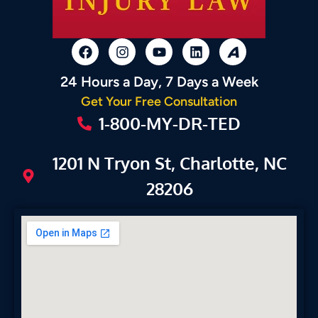
24 Hours a Day, 7 Days a Week
Get Your Free Consultation
1-800-MY-DR-TED
1201 N Tryon St, Charlotte, NC
28206