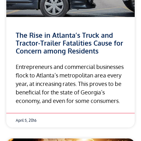
The Rise in Atlanta’s Truck and
Tractor-Trailer Fatalities Cause for
Concern among Residents
Entrepreneurs and commercial businesses
flock to Atlanta’s metropolitan area every
year, at increasing rates. This proves to be
beneficial for the state of Georgia’s
economy, and even for some consumers.
April 5, 2016