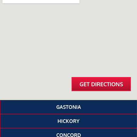
GET DIRECTIONS
GASTONIA
HICKORY
CONCORD