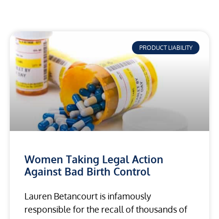
PRODUCT LIABILITY
Women Taking Legal Action
Against Bad Birth Control
Lauren Betancourt is infamously
responsible for the recall of thousands of