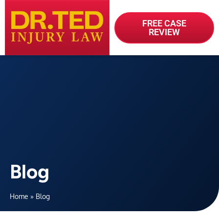
FREE CASE
REVIEW
Blog
Home
»
Blog