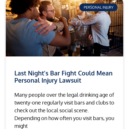
PERSONAL INJURY
Last Night’s Bar Fight Could Mean
Personal Injury Lawsuit
Many people over the legal drinking age of
twenty-one regularly visit bars and clubs to
check out the local social scene.
Depending on how often you visit bars, you
might