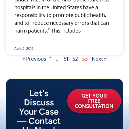
hospitals in the United States have a
responsibility to promote public health,
and to “reduce necessary errors that can
harm patients.” This includes
April 5, 2016
« Previous
1
…
51
52
53
Next »
Let's
GET YOUR
Discuss
FREE
CONSULTATION
Your Case
— Contact