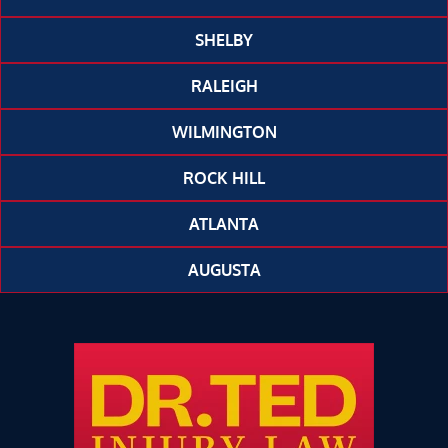
SHELBY
RALEIGH
WILMINGTON
ROCK HILL
ATLANTA
AUGUSTA