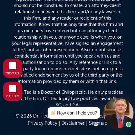
should not be construed to create, an attorney-client
relationship between this firm, and/or any lawyer in
this firm, and any reader or recipient of this
information. Know that the only time that this firm and
its members have entered into an attorney-client
relationship with you, or anyone else, is when you, or
your legal representative, have signed an engagement
letter/contract of representation. Also, do not send us
confidential information until you speak with us and
get authorization to do so. Any reference or link to a
third-party found on our Internet site is not an express
TEXT US
or implied endorsement by us of the third-party or the
information provided by them or within that link.
**Dr. Ted is a Doctor of Chiropractic. He only practices
CALL US
law. The firm, Dr. Ted Injury Law practices law in NC,
SC, and GA.
How can I help you?
© 2026
Dr. Ted Injury Law
. All Rights Reserved. |
Privacy Policy
|
Disclaimer
|
Sitemap