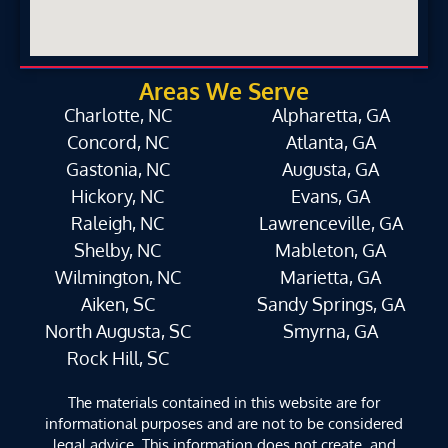
Areas We Serve
Charlotte, NC
Alpharetta, GA
Concord, NC
Atlanta, GA
Gastonia, NC
Augusta, GA
Hickory, NC
Evans, GA
Raleigh, NC
Lawrenceville, GA
Shelby, NC
Mableton, GA
Wilmington, NC
Marietta, GA
Aiken, SC
Sandy Springs, GA
North Augusta, SC
Smyrna, GA
Rock Hill, SC
The materials contained in this website are for
informational purposes and are not to be considered
legal advice. This information does not create, and