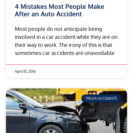
4 Mistakes Most People Make
After an Auto Accident
Most people do not anticipate being
involved in a car accident while they are on
their way to work. The irony of this is that
sometimes car accidents are unavoidable
April 10, 2016
TRUCK ACCIDENTS