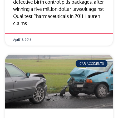
defective birth control pills packages, after
winning a five million dollar lawsuit against
Qualitest Pharmaceuticals in 2011. Lauren
claims
April 13, 2016
CAR ACCIDENTS