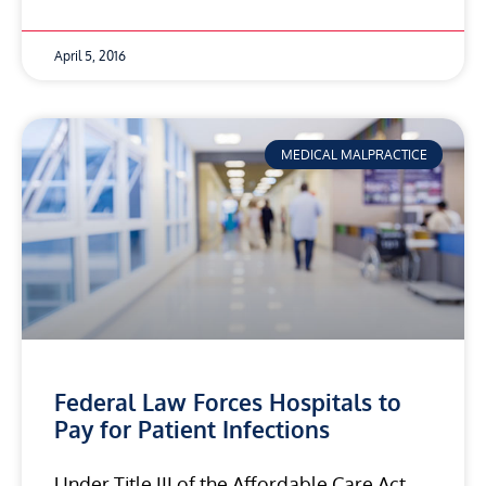
April 5, 2016
MEDICAL MALPRACTICE
Federal Law Forces Hospitals to
Pay for Patient Infections
Under Title III of the Affordable Care Act,