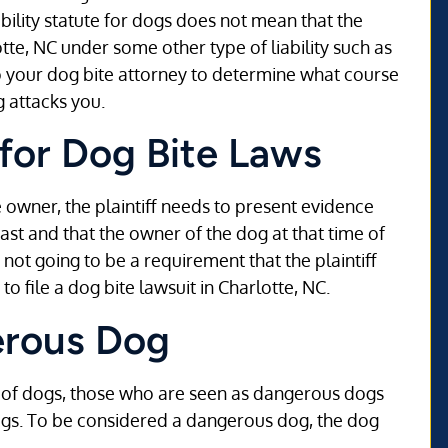
ability statute for dogs does not mean that the
rlotte, NC under some other type of liability such as
to your dog bite attorney to determine what course
g attacks you.
for Dog Bite Laws
the owner, the plaintiff needs to present evidence
ast and that the owner of the dog at that time of
 not going to be a requirement that the plaintiff
o file a dog bite lawsuit in Charlotte, NC.
erous Dog
s of dogs, those who are seen as dangerous dogs
ogs. To be considered a dangerous dog, the dog