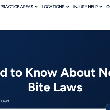
PRACTICE AREAS
LOCATIONS
INJURY HELP
C
ed to Know About No
Bite Laws
e Laws