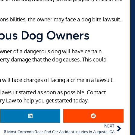
onsibilities, the owner may face a dog bite lawsuit.
erous Dog Owners
owner of a dangerous dog will have certain
roperty damage that the dog causes. This could
ill face charges of facing a crime in a lawsuit.
he lawsuit started as soon as possible. Contact
ury Law to help you get started today.
NEXT
8 Most Common Rear-End Car Accident Injuries in Augusta, GA