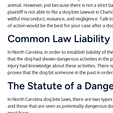
animal. However, just because there is not a strict li
plaintiff is not able to file a dog bite lawsuit in Cha
willful misconduct, nuisance, and negligence. Talk 
of action would be the best for your case after a do
Common Law Liability 
In North Carolina, in order to establish liability of 
that the dog had shown dangerous activities in the p
injury had knowledge about these activities. There is
proves that the dog bit someone in the past in order t
The Statute of a Dang
In North Carolina dog bite laws, there are two type
and those that are seen as potentially dangerous d
must have: