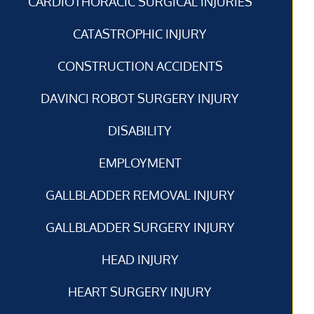
CARDIOTHORACIC SURGICAL INJURIES
CATASTROPHIC INJURY
CONSTRUCTION ACCIDENTS
DAVINCI ROBOT SURGERY INJURY
DISABILITY
EMPLOYMENT
GALLBLADDER REMOVAL INJURY
GALLBLADDER SURGERY INJURY
HEAD INJURY
HEART SURGERY INJURY