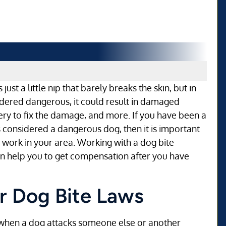
ust a little nip that barely breaks the skin, but in
idered dangerous, it could result in damaged
ry to fix the damage, and more. If you have been a
s considered a dangerous dog, then it is important
 work in your area. Working with a dog bite
 can help you to get compensation after you have
or Dog Bite Laws
or when a dog attacks someone else or another