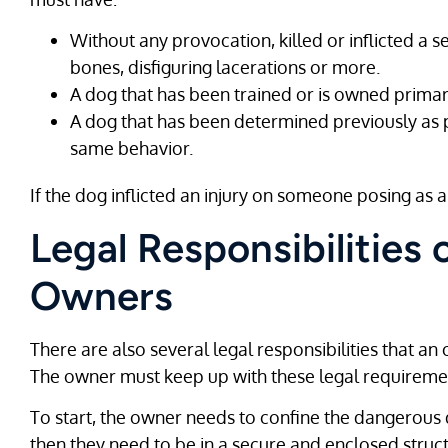
Without any provocation, killed or inflicted a 
bones, disfiguring lacerations or more.
A dog that has been trained or is owned primari
A dog that has been determined previously as 
same behavior.
If the dog inflicted an injury on someone posing as a
Legal Responsibilities
Owners
There are also several legal responsibilities that 
The owner must keep up with these legal requirements
To start, the owner needs to confine the dangerous d
then they need to be in a secure and enclosed struct