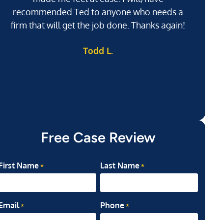
recommended Ted to anyone who needs a
j
firm that will get the job done. Thanks again!
l
Todd L.
ab
my
Free Case Review
First Name
Last Name
*
*
Email
Phone
*
*