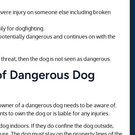
severe injury on someone else including broken
ly for dogfighting.
potentially dangerous and continues on with the
 threat, then the dog is not seen as dangerous.
 of Dangerous Dog
an owner of a dangerous dog needs to be aware of.
 to own the dog or is liable for any injuries.
og indoors. If they do confine the dog outside,
ure. The dog must stay on the property lines of the