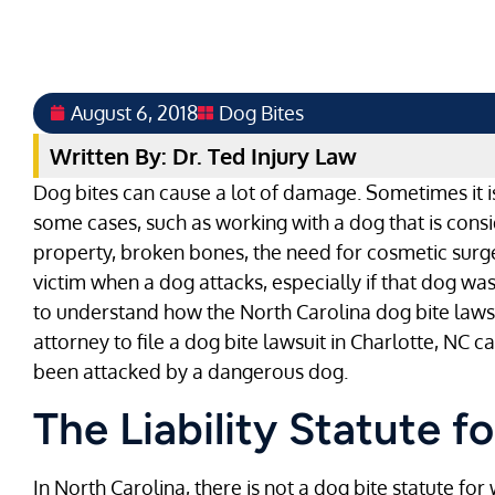
August 6, 2018
Dog Bites
Written By: Dr. Ted Injury Law
Dog bites can cause a lot of damage. Sometimes it is j
some cases, such as working with a dog that is cons
property, broken bones, the need for cosmetic surge
victim when a dog attacks, especially if that dog wa
to understand how the North Carolina dog bite laws
attorney to file a dog bite lawsuit in Charlotte, NC
been attacked by a dangerous dog.
The Liability Statute f
In North Carolina, there is not a dog bite statute f