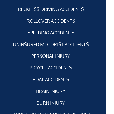
RECKLESS DRIVING ACCIDENTS
ROLLOVER ACCIDENTS
SPEEDING ACCIDENTS
UNINSURED MOTORIST ACCIDENTS
PERSONAL INJURY
BICYCLE ACCIDENTS
BOAT ACCIDENTS
BRAIN INJURY
BURN INJURY