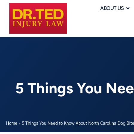
ABOUT US
5 Things You Ne
Home
»
5 Things You Need to Know About North Carolina Dog Bit