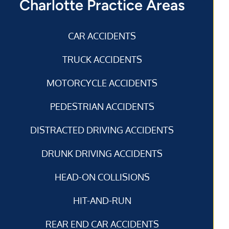
Charlotte Practice Areas
CAR ACCIDENTS
TRUCK ACCIDENTS
MOTORCYCLE ACCIDENTS
PEDESTRIAN ACCIDENTS
DISTRACTED DRIVING ACCIDENTS
DRUNK DRIVING ACCIDENTS
HEAD-ON COLLISIONS
HIT-AND-RUN
REAR END CAR ACCIDENTS