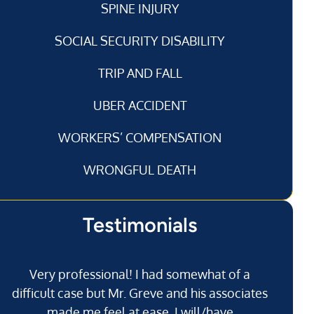
SPINE INJURY
SOCIAL SECURITY DISABILITY
TRIP AND FALL
UBER ACCIDENT
WORKERS’ COMPENSATION
WRONGFUL DEATH
Testimonials
Very professional! I had somewhat of a
I’
difficult case but Mr. Greve and his associates
made me feel at ease. I will/have