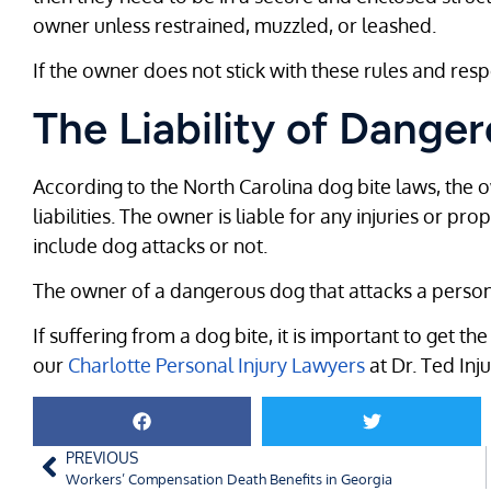
owner unless restrained, muzzled, or leashed.
If the owner does not stick with these rules and resp
The Liability of Dang
According to the North Carolina dog bite laws, the 
liabilities. The owner is liable for any injuries or p
include dog attacks or not.
The owner of a dangerous dog that attacks a person w
If suffering from a dog bite, it is important to get t
our
Charlotte Personal Injury Lawyers
at Dr. Ted Inj
PREVIOUS
Workers’ Compensation Death Benefits in Georgia