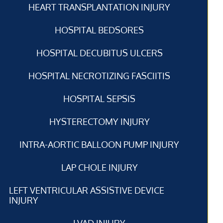
HEART TRANSPLANTATION INJURY
HOSPITAL BEDSORES
HOSPITAL DECUBITUS ULCERS
HOSPITAL NECROTIZING FASCIITIS
HOSPITAL SEPSIS
HYSTERECTOMY INJURY
INTRA-AORTIC BALLOON PUMP INJURY
LAP CHOLE INJURY
LEFT VENTRICULAR ASSISTIVE DEVICE
INJURY
LVAD INJURY