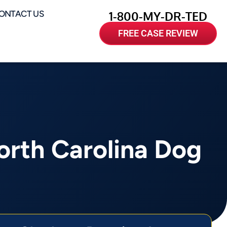
ONTACT US
1-800-MY-DR-TED
FREE CASE REVIEW
rth Carolina Dog