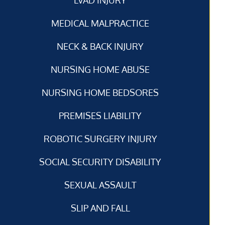
MEDICAL MALPRACTICE
NECK & BACK INJURY
NURSING HOME ABUSE
NURSING HOME BEDSORES
PREMISES LIABILITY
ROBOTIC SURGERY INJURY
SOCIAL SECURITY DISABILITY
SEXUAL ASSAULT
SLIP AND FALL