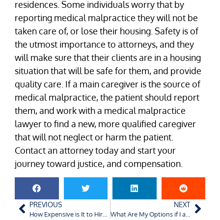
residences. Some individuals worry that by
reporting medical malpractice they will not be
taken care of, or lose their housing. Safety is of
the utmost importance to attorneys, and they
will make sure that their clients are in a housing
situation that will be safe for them, and provide
quality care. If a main caregiver is the source of
medical malpractice, the patient should report
them, and work with a medical malpractice
lawyer to find a new, more qualified caregiver
that will not neglect or harm the patient.
Contact an attorney today and start your
journey toward justice, and compensation.
PREVIOUS
NEXT
How Expensive is It to Hire a Seasoned Charlotte Accident Lawyer?
What Are My Options if I am Hit by an Off-Duty Police Officer?