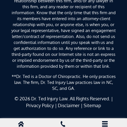
relationship between this firm, and/or any lawyer in
this firm, and any reader or recipient of this
information. Know that the only time that this firm and
its members have entered into an attorney-client
relationship with you, or anyone else, is when you, or
your legal representative, have signed an engagement
letter/contract of representation. Also, do not send us
confidential information until you speak with us and
get authorization to do so. Any reference or link to a
third-party found on our Internet site is not an express
or implied endorsement by us of the third-party or the
information provided by them or within that link.
**Dr. Ted is a Doctor of Chiropractic. He only practices
law. The firm, Dr. Ted Injury Law practices law in NC,
SC, and GA.
© 2026
Dr. Ted Injury Law
. All Rights Reserved. |
Privacy Policy
|
Disclaimer
|
Sitemap