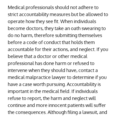
Medical professionals should not adhere to
strict accountability measures but be allowed to
operate how they see fit. When individuals
become doctors, they take an oath swearing to
do no harm, therefore submitting themselves
before a code of conduct that holds them
accountable for their actions, and neglect. If you
believe that a doctor or other medical
professional has done harm or refused to
intervene when they should have, contact a
medical malpractice lawyer to determine if you
have a case worth pursuing. Accountability is
important in the medical field. If individuals
refuse to report, the harm and neglect will
continue and more innocent patients will suffer
the consequences. Although filing a lawsuit, and