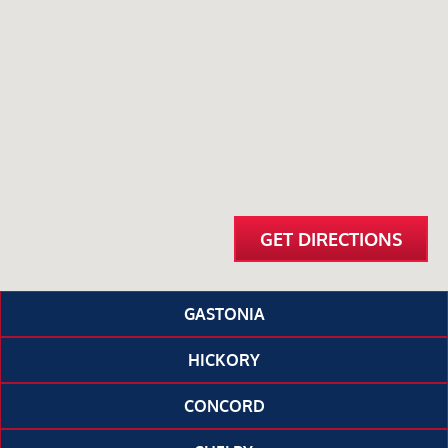
GET DIRECTIONS
GASTONIA
HICKORY
CONCORD