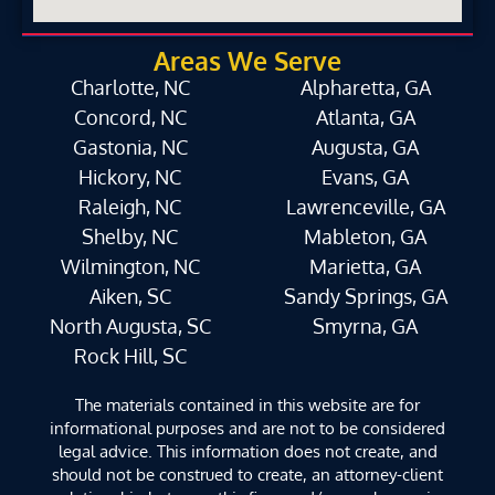
Areas We Serve
Charlotte, NC
Alpharetta, GA
Concord, NC
Atlanta, GA
Gastonia, NC
Augusta, GA
Hickory, NC
Evans, GA
Raleigh, NC
Lawrenceville, GA
Shelby, NC
Mableton, GA
Wilmington, NC
Marietta, GA
Aiken, SC
Sandy Springs, GA
North Augusta, SC
Smyrna, GA
Rock Hill, SC
The materials contained in this website are for
informational purposes and are not to be considered
legal advice. This information does not create, and
should not be construed to create, an attorney-client