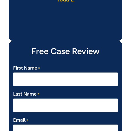
Free Case Review
First Name
*
Last Name
*
Email
*