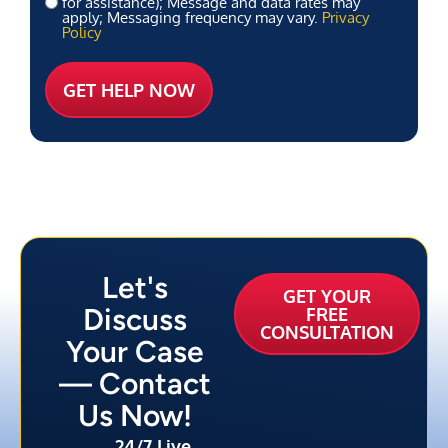
for assistance); Message and data rates may
apply; Messaging frequency may vary.
Privacy
Policy
Let's
GET YOUR
Discuss
FREE
CONSULTATION
Your Case
— Contact
Us Now!
24/7 Live