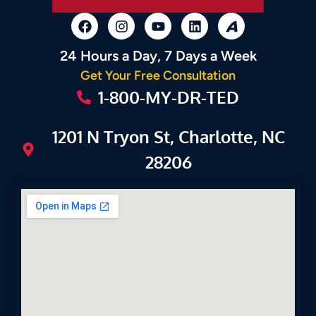
24 Hours a Day, 7 Days a Week
Get Your Free Consultation
1-800-MY-DR-TED
1201 N Tryon St, Charlotte, NC
28206