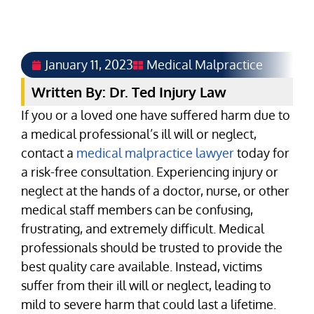
January 11, 2023
Medical Malpractice
Written By: Dr. Ted Injury Law
If you or a loved one have suffered harm due to
a medical professional’s ill will or neglect,
contact a
medical malpractice lawyer
today for
a risk-free consultation. Experiencing injury or
neglect at the hands of a doctor, nurse, or other
medical staff members can be confusing,
frustrating, and extremely difficult. Medical
professionals should be trusted to provide the
best quality care available. Instead, victims
suffer from their ill will or neglect, leading to
mild to severe harm that could last a lifetime.