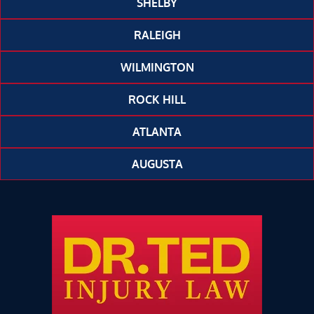
SHELBY
RALEIGH
WILMINGTON
ROCK HILL
ATLANTA
AUGUSTA