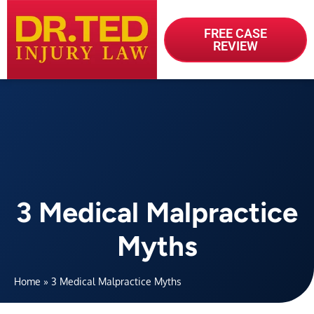
FREE CASE
REVIEW
3 Medical Malpractice
Myths
Home
»
3 Medical Malpractice Myths