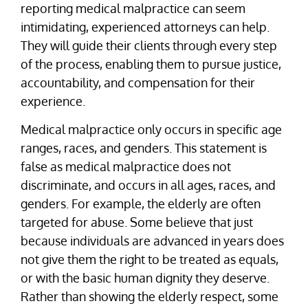
reporting medical malpractice can seem
intimidating, experienced attorneys can help.
They will guide their clients through every step
of the process, enabling them to pursue justice,
accountability, and compensation for their
experience.
Medical malpractice only occurs in specific age
ranges, races, and genders. This statement is
false as medical malpractice does not
discriminate, and occurs in all ages, races, and
genders. For example, the elderly are often
targeted for abuse. Some believe that just
because individuals are advanced in years does
not give them the right to be treated as equals,
or with the basic human dignity they deserve.
Rather than showing the elderly respect, some