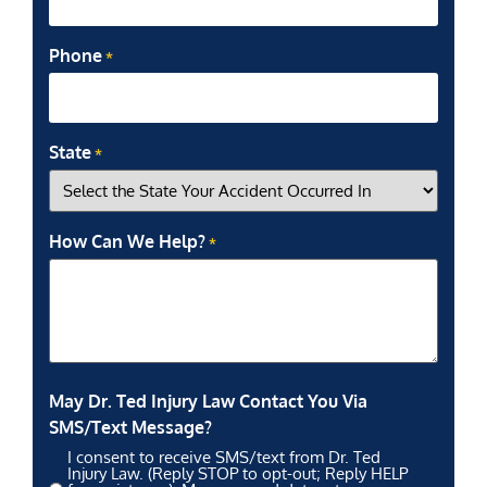
Phone
*
State
*
How Can We Help?
*
May Dr. Ted Injury Law Contact You Via
SMS/Text Message?
I consent to receive SMS/text from Dr. Ted
Injury Law. (Reply STOP to opt-out; Reply HELP