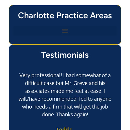
Charlotte Practice Areas
Testimonials
Very professional! I had somewhat of a
difficult case but Mr. Greve and his
associates made me feel at ease. I
will/have recommended Ted to anyone
g
who needs a firm that will get the job
pu
done. Thanks again!
k
Todd L.
f