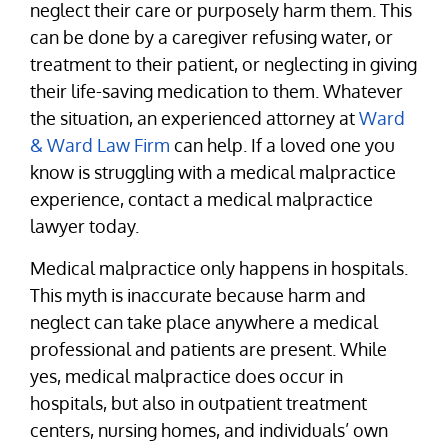
neglect their care or purposely harm them. This
can be done by a caregiver refusing water, or
treatment to their patient, or neglecting in giving
their life-saving medication to them. Whatever
the situation, an experienced attorney at
Ward
& Ward Law Firm
can help. If a loved one you
know is struggling with a medical malpractice
experience, contact a medical malpractice
lawyer today.
Medical malpractice only happens in hospitals.
This myth is inaccurate because harm and
neglect can take place anywhere a medical
professional and patients are present. While
yes, medical malpractice does occur in
hospitals, but also in outpatient treatment
centers, nursing homes, and individuals’ own