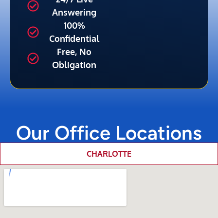
Answering
100%
Confidential
Free, No
Obligation
Our Office Locations
CHARLOTTE