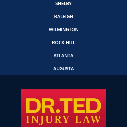
SHELBY
RALEIGH
WILMINGTON
ROCK HILL
ATLANTA
AUGUSTA