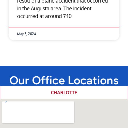
result of a plane accident that occurred
in the Augusta area. The incident
occurred at around 7:10
May 3, 2024
Our Office Locations
CHARLOTTE