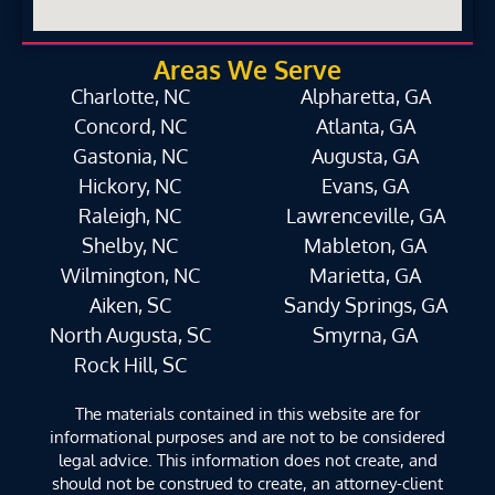
Areas We Serve
Charlotte, NC
Alpharetta, GA
Concord, NC
Atlanta, GA
Gastonia, NC
Augusta, GA
Hickory, NC
Evans, GA
Raleigh, NC
Lawrenceville, GA
Shelby, NC
Mableton, GA
Wilmington, NC
Marietta, GA
Aiken, SC
Sandy Springs, GA
North Augusta, SC
Smyrna, GA
Rock Hill, SC
The materials contained in this website are for
informational purposes and are not to be considered
legal advice. This information does not create, and
should not be construed to create, an attorney-client