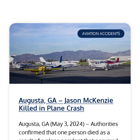
AVIATION ACCIDENTS
Augusta, GA – Jason McKenzie
Killed in Plane Crash
Augusta, GA (May 3, 2024) – Authorities
confirmed that one person died as a