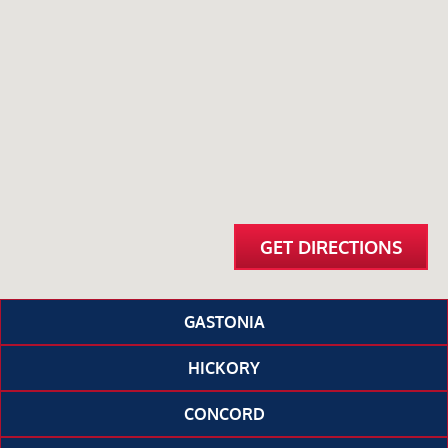
GET DIRECTIONS
GASTONIA
HICKORY
CONCORD