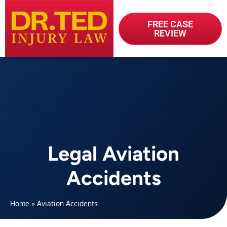
FREE CASE
REVIEW
Legal Aviation
Accidents
Home
»
Aviation Accidents