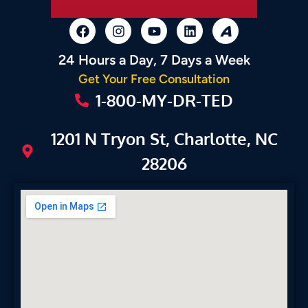
24 Hours a Day, 7 Days a Week
Get Your Free Consultation
1-800-MY-DR-TED
1201 N Tryon St, Charlotte, NC
28206