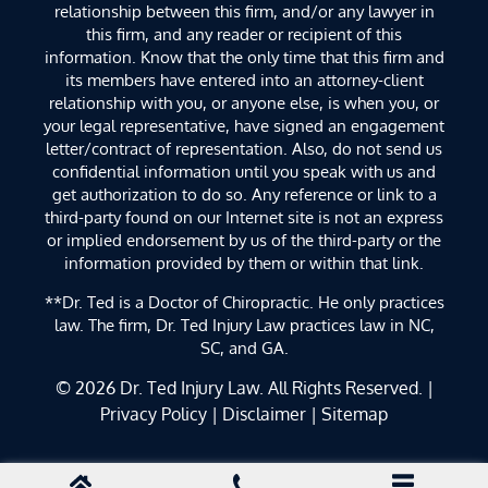
relationship between this firm, and/or any lawyer in
this firm, and any reader or recipient of this
information. Know that the only time that this firm and
its members have entered into an attorney-client
relationship with you, or anyone else, is when you, or
your legal representative, have signed an engagement
letter/contract of representation. Also, do not send us
confidential information until you speak with us and
get authorization to do so. Any reference or link to a
third-party found on our Internet site is not an express
or implied endorsement by us of the third-party or the
information provided by them or within that link.
**Dr. Ted is a Doctor of Chiropractic. He only practices
law. The firm, Dr. Ted Injury Law practices law in NC,
SC, and GA.
© 2026
Dr. Ted Injury Law
. All Rights Reserved. |
Privacy Policy
|
Disclaimer
|
Sitemap